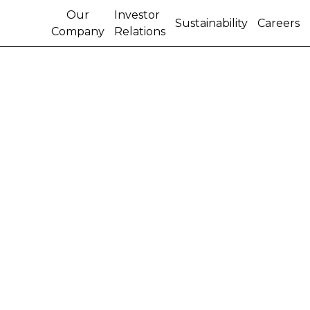
Our
Investor
Sustainability
Careers
Company
Relations
CNH FIRST QUARTER
2013 EPS INCREASES
20% TO $1.33 ON NET