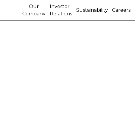
Our
Investor
Sustainability
Careers
Company
Relations
About Us