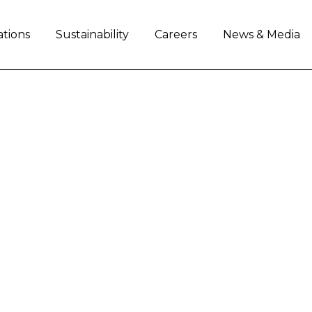
ations
Sustainability
Careers
News & Media