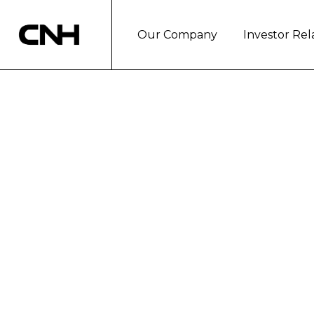
Our Company
Investor Rel