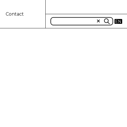
Contact
EN