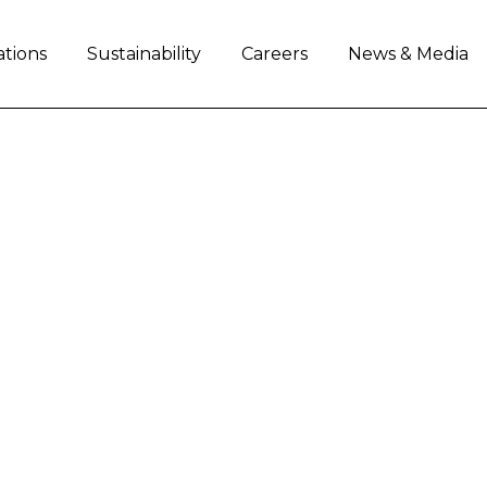
ations
Sustainability
Careers
News & Media
INE VISIT OF US EX
AN