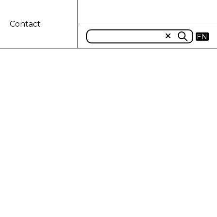
Contact
EN
PORT-IMPORT