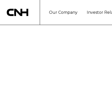
Our Company
Investor Rel
CNH HOSTS RAC
BANK CHAIRM
For more information please contact:
Communications (630) 887-2345