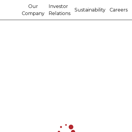
Our
Investor
Sustainability
Careers
Company
Relations