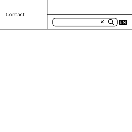
Contact
EN
 TDF ECO