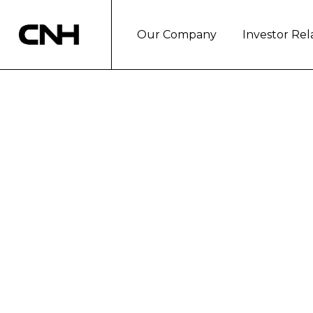
Our Company
Investor Rel
NEW HOLLAND 
ORCHARD TRA
- A completely new range of narrow tractors