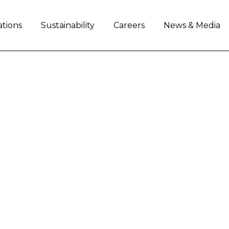
ations
Sustainability
Careers
News & Media
LAUNCHES THE NEW
CTORS