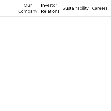
Our
Investor
Sustainability
Careers
Company
Relations
NEW HOLLAND WINS
ITALIAN ARMY AND
FIRE BRIGADE