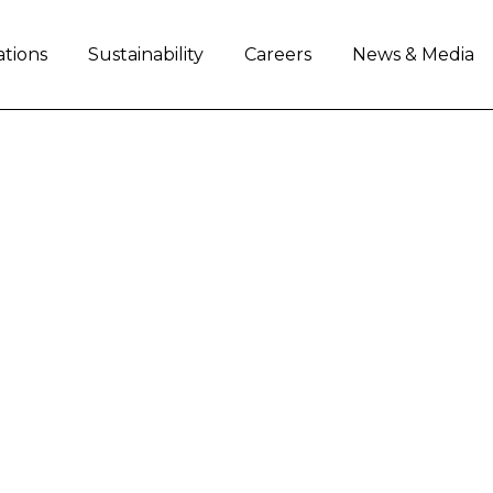
ations
Sustainability
Careers
News & Media
AND ROCKY MOUNTAI
SUMMIT ACCOUNT
er access and more flexible financing solutions