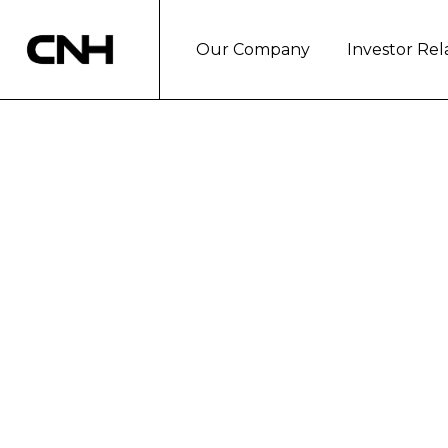
Our Company
Investor Rel
CNH CAPITAL 
INC. LAUNCH 
New credit line under the Rocky Mountain brand provides easi