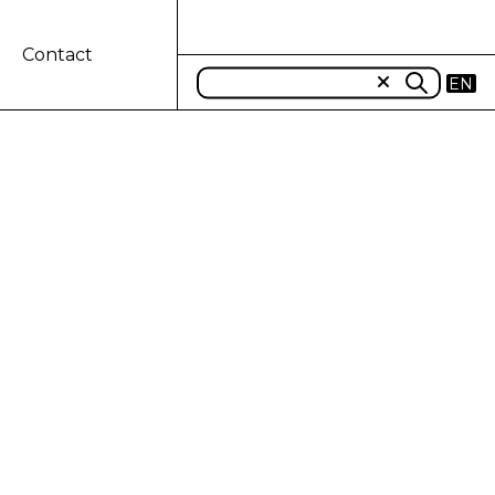
Contact
EN
N DEALERSHIPS