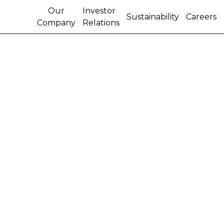
Our
Investor
Sustainability
Careers
Company
Relations
October 2008
Load More