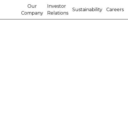
Our
Investor
Sustainability
Careers
Company
Relations
CNH TO IMPLEMENT
SURCHARGE OF FIVE
PERCENT