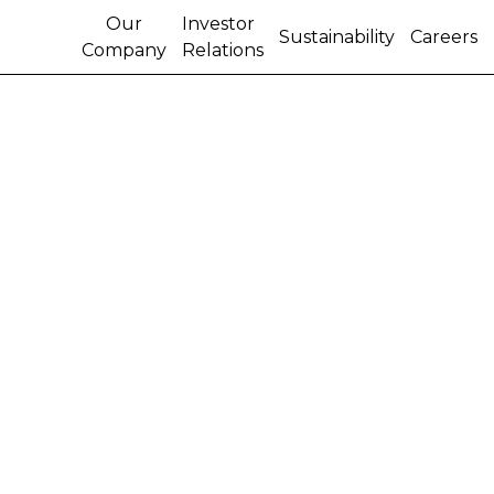
Our
Investor
Sustainability
Careers
Company
Relations
CASE IH FOCUSES ON
SUGAR CANE
BUSINESS IN HIGH-