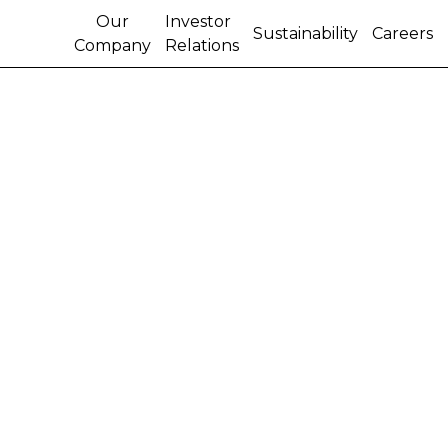
Our
Investor
Sustainability
Careers
Company
Relations
SALES AND
MARKETING VICE
PRESIDENT NAMED