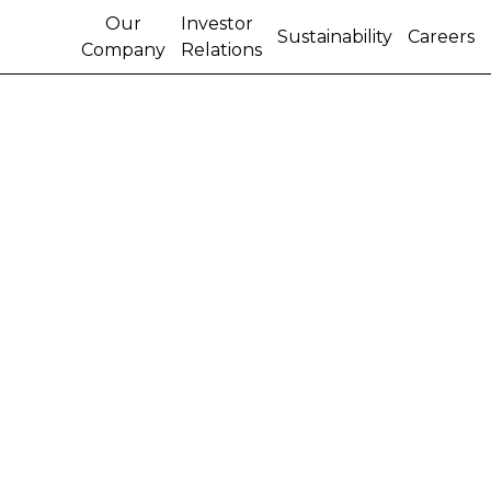
Our
Investor
Sustainability
Careers
Company
Relations
CASE IH MAKES ITS
MARK AT SUGAR CANE
CONVENTION IN