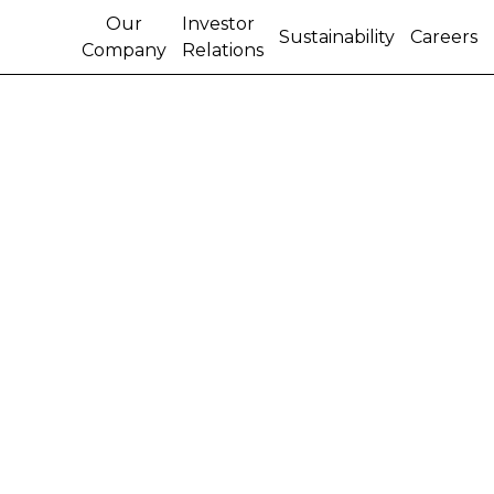
Our
Investor
Sustainability
Careers
Company
Relations
CNH KEEPS GIANT
INFLATABLES FLYING
HIGH OVER