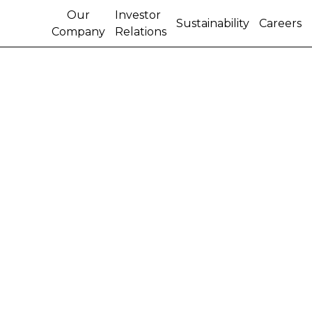
Our
Investor
Sustainability
Careers
Company
Relations
CASE IH INTRODUCES
'100 OWNER CLUB'
FOR COMBINE