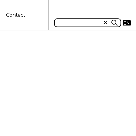
Contact
EN
 GRAND PRIX
ri will make history as they pair up
s will feature prominent Case IH