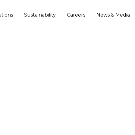
ations
Sustainability
Careers
News & Media
ARI TEAMING UP FOR
ural equipment industry leader Case IH and Ferra
 racing events in North America. Ferrari team car