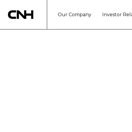
Our Company
Investor Rel
CASE IH, FERR
EVENTS
RACINE, Wis. (June 22)
- Agricult
for the first time at two Formula 1