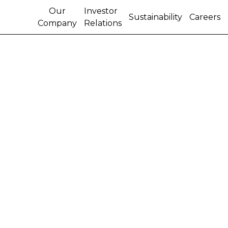
Our
Investor
Sustainability
Careers
Company
Relations
CNH FULL-YEAR 2005
NET INCOME UP 30%
FROM 2004