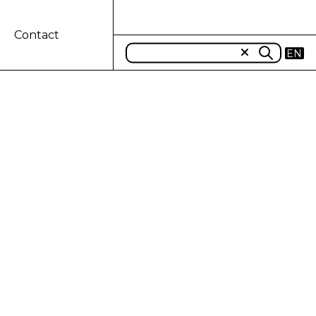
Contact
EN