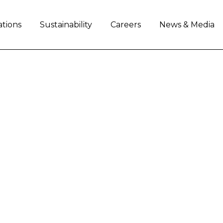
ations
Sustainability
Careers
News & Media
Load More