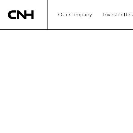
Our Company
Investor Rel
October 2005