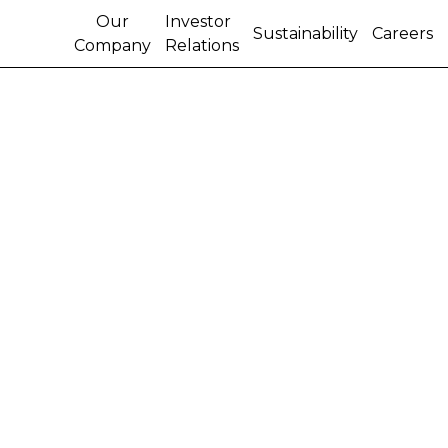
Our
Investor
Sustainability
Careers
Company
Relations
CNH ANNOUNCES ABS
TRANSACTION
CNH Capital Corporation, the company's