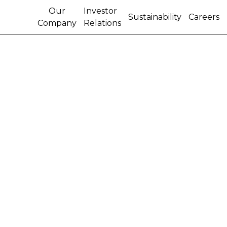
Our
Investor
Sustainability
Careers
Company
Relations
CNH GLOBAL N.V. WILL
RELEASE EARNINGS,
HOLD CONFERENCE