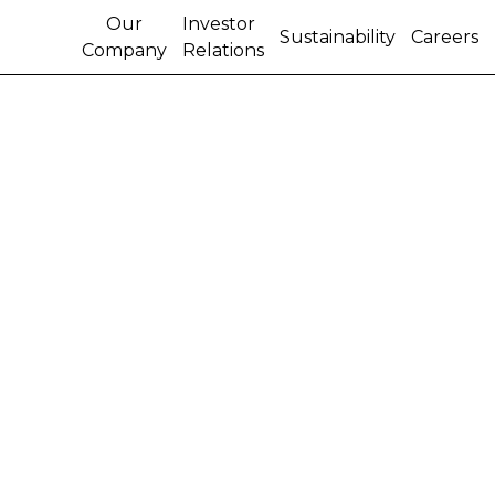
Our
Investor
Sustainability
Careers
Company
Relations
CNH REPORTS THIRD
QUARTER RESULTS
On a net basis, CNH reported a third quarter