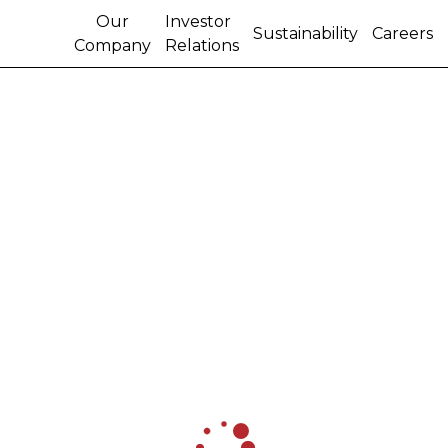
Our
Investor
Sustainability
Careers
Company
Relations