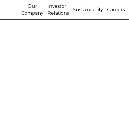
Our
Investor
Sustainability
Careers
Company
Relations
Pricing of CNH
Industrial Capital LLC
$500 million notes