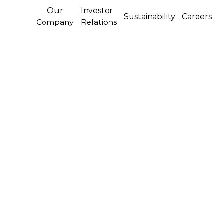
Our
Investor
Sustainability
Careers
Company
Relations
Derek Neilson, head of
the Agricultural
Segment at CNH, to