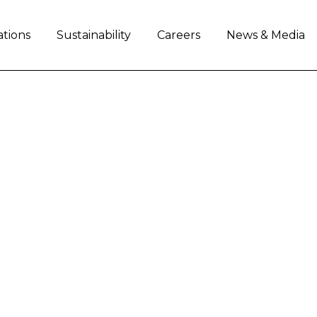
ations
Sustainability
Careers
News & Media
ndustrial Capital LLC 
day announced that its wholly owned subsidiary,