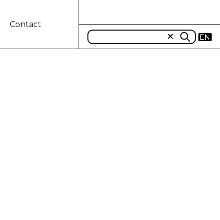
Contact
EN
$600 million
 CNH Industrial Capital LLC, has