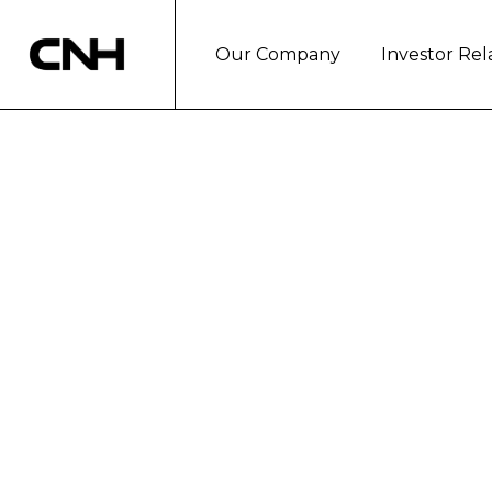
Our Company
Investor Rel
Pricing of CNH I
notes
Basildon, March 19, 2024
CNH Industrial N.V. (NYSE: CNHI) to