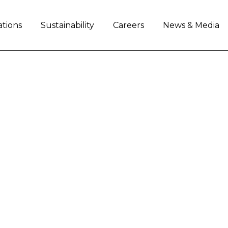
ations
Sustainability
Careers
News & Media
artner on key social 
h Africa
ion with Oxfam
to support two social projects i