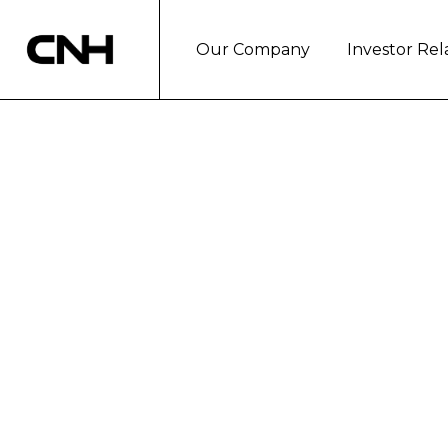
Our Company
Investor Rel
CNH and Oxfam p
Tunisia and Sout
Turin, July 25, 2024
CNH announces a new collaborat