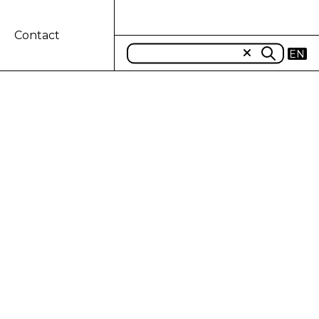
Contact
EN
projects in
n Africa: