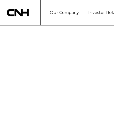
Our Company
Investor Rel
CNH Industrial N
Results
Second quarter consolidated revenu
Second quarter diluted EPS at $0.34; 