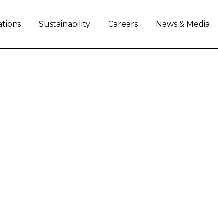
ations
Sustainability
Careers
News & Media
.V. Reports Second Q
e declined 16% on lower industry demand
adjusted diluted EPS at $0.38 ($0.52 in the seco