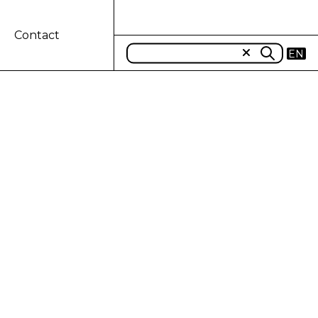
Contact
EN
uarter 2024
nd quarter of 2023)