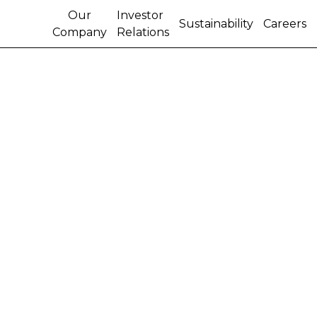
Our
Investor
Sustainability
Careers
Company
Relations
OUR WOMEN
BUILDERS ON
THE CASE
London, March 8, 2023