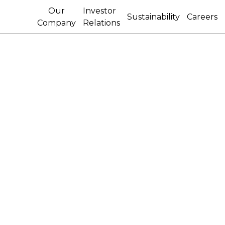
Our
Investor
Sustainability
Careers
Company
Relations
CNH Industrial kicks off
A Sustainable Year story
series on World