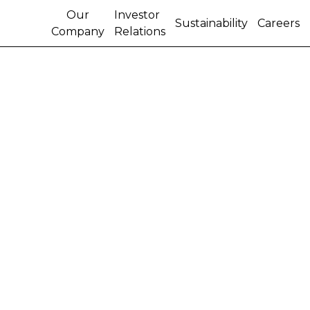
Our
Investor
Sustainability
Careers
Company
Relations
A SUSTAINABLE YEAR:
CNH INDUSTRIAL
PRESENTS ITS 2020