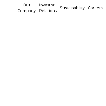
Our
Investor
Sustainability
Careers
Company
Relations
CONNECTIVITY FOR
ALL BRAZILIAN
FARMERS IS THE NEXT