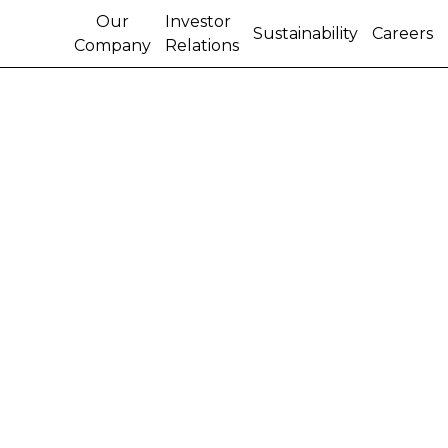
Our
Investor
Sustainability
Careers
Company
Relations
BEHIND THE WHEEL:
FIGHTING FIRES IN
ARGENTINA