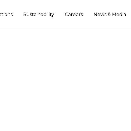
ations
Sustainability
Careers
News & Media
L RELEASES ITS FIRS
streamline manufacturing processes, enhance pro