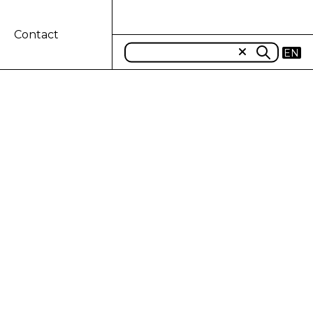
Contact
EN
T 3D PRINTED
ductivity and find more sustainable