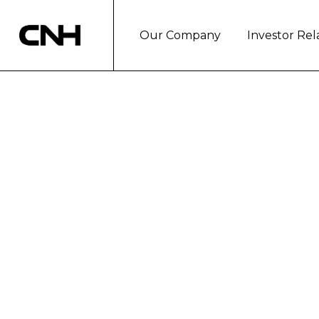
Our Company
Investor Rel
CNH INDUSTRIA
SPARE PARTS
London, March 4, 2019
As part of its continued drive to 