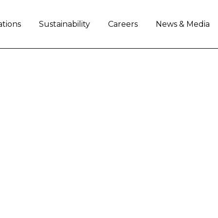
ations
Sustainability
Careers
News & Media
HEEL: LAYING THE G
E
ng and improving the communities in which it o