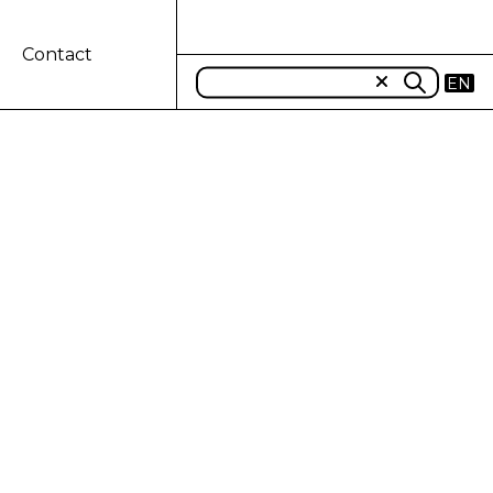
Contact
EN
ROUND FOR A
perates, CNH Industrial (NYSE: CNHI