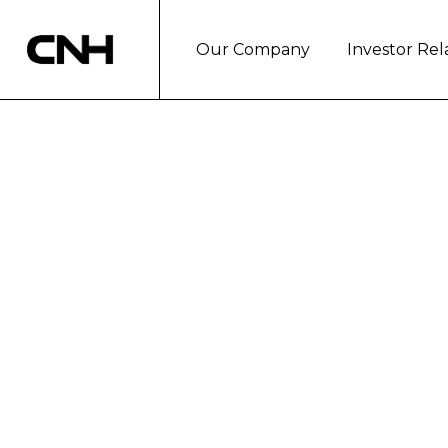
Our Company
Investor Rel
BEHIND THE W
BRIGHT FUTUR
London, July 22, 2019
As a longtime advocate for fosteri