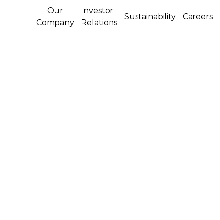
Our
Investor
Sustainability
Careers
Company
Relations
FITCH RATINGS
IMPROVES CNH
INDUSTRIAL’S