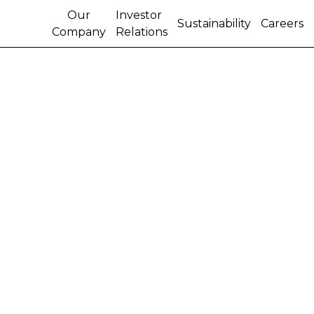
Our
Investor
Sustainability
Careers
Company
Relations
IVECO STRALIS TRUCK
ACHIEVES RECORD-
BREAKING DISTANCE