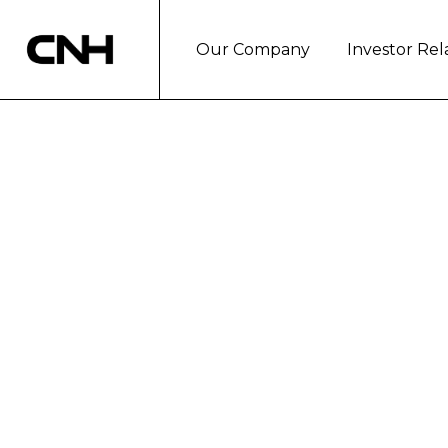
Our Company
Investor Rel
CNH INDUSTRI
DEVELOPMENT
London, January 25, 2018