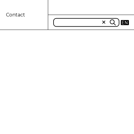
Contact
EN
T OF