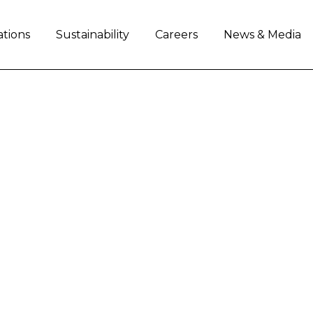
ations
Sustainability
Careers
News & Media
AL AT THE FOREFRON
 COOPERATION