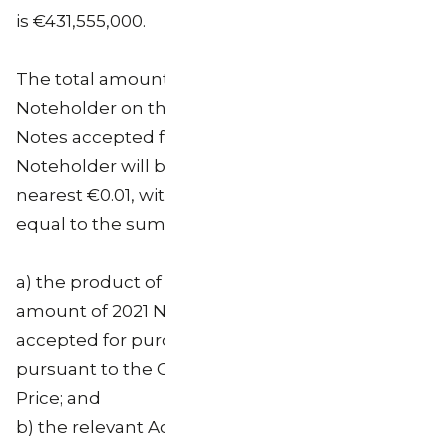
is €431,555,000.
The total amount that will be paid to each
Noteholder on the Settlement Date for the 2021
Notes accepted for purchase from such
Noteholder will be an amount (rounded to the
nearest €0.01, with €0.005 rounded upwards)
equal to the sum of:
a) the product of (i) the aggregate nominal
amount of 2021 Notes of such Noteholder
accepted for purchase from such Noteholder
pursuant to the Offer and (ii) the Purchase
Price; and
b) the relevant Accrued Interest Payment on