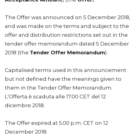
The Offer was announced on 5 December 2018,
and was made on the terms and subject to the
offer and distribution restrictions set out in the
tender offer memorandum dated 5 December
2018 (the
Tender Offer Memorandum
).
Capitalised terms used in this announcement
but not defined have the meanings given to
them in the Tender Offer Memorandum.
L’Offerta è scaduta alle 17.00 CET del 12
dicembre 2018.
The Offer expired at 5.00 p.m. CET on 12
December 2018.