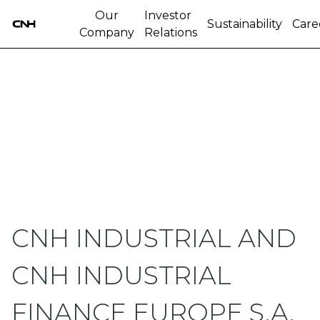
Our
Investor
Sustainability
Care
Company
Relations
CNH INDUSTRIAL AND
CNH INDUSTRIAL
FINANCE EUROPE S.A.