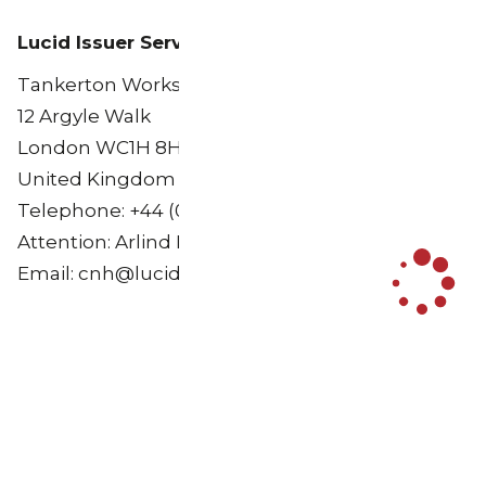
Lucid Issuer Services Limited
Tankerton Works
12 Argyle Walk
London WC1H 8HA
United Kingdom
Telephone: +44 (0)20 7704 0880
Attention: Arlind Bytyqi
Email: cnh@lucid-is.com
Load More