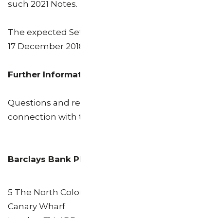
such 2021 Notes.
The expected Settlement Date for the Offer is
17 December 2018.
Further Information
Questions and requests for assistance in
connection with the Offer may be directed to:
Barclays Bank PLC
5 The North Colonnade
Canary Wharf