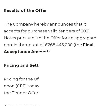
Results of the Offer
The Company hereby announces that it
accepts for purchase valid tenders of 2021
Notes pursuant to the Offer for an aggregate
nominal amount of €268,445,000 (the
Final
Acceptance Amount
).
Pricing and Settlement
Pricing for the Offer took place at or around 12
noon (CET) today in the manner described in
the Tender Offer Memorandum.