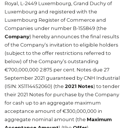
Royal, L-2449 Luxembourg, Grand Duchy of
Luxembourg and registered with the
Luxembourg Register of Commerce and
Companies under number B-155849 (the
Company
) hereby announces the final results
of the Company’s invitation to eligible holders
(subject to the offer restrictions referred to
below) of the Company’s outstanding
€700,000,000 2.875 per cent. Notes due 27
September 2021 guaranteed by CNH Industrial
(ISIN: XS1114452060) (the
2021 Notes
) to tender
their 2021 Notes for purchase by the Company
for cash up to an aggregate maximum
acceptance amount of €300,000,000 in
aggregate nominal amount (the
Maximum
Acceptance Amount
) (the
Offer
).