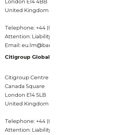
London E14 4BB
United Kingdom
Telephone: +44 (0) 20 3134 8515
Attention: Liability Management Group
Email: eu.lm@barclays.com
Citigroup Global Markets Limited
Citigroup Centre
Canada Square
London E14 5LB
United Kingdom
Telephone: +44 (0) 20 7986 8969
Attention: Liability Management Group