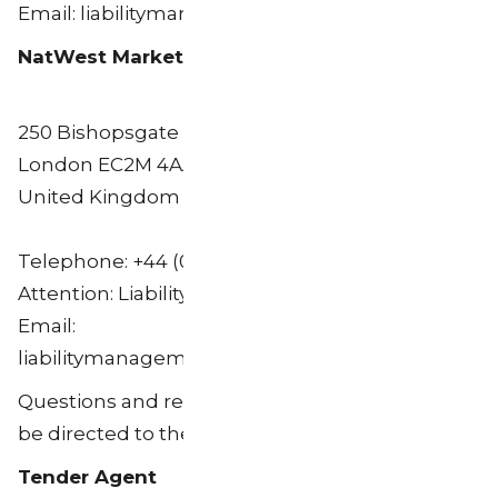
Email: liabilitymanagement.europe@citi.com
NatWest Markets Plc
250 Bishopsgate
London EC2M 4AA
United Kingdom
Telephone: +44 (0) 20 7678 5282
Attention: Liability Management
Email:
liabilitymanagement@natwestmarkets.com
Questions and requests for assistance may also
be directed to the Tender Agent.
Tender Agent