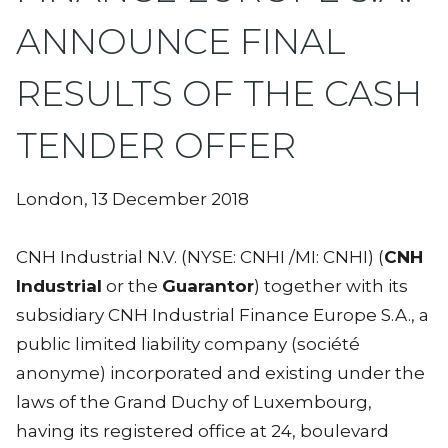
ANNOUNCE FINAL
RESULTS OF THE CASH
TENDER OFFER
London, 13 December 2018
CNH Industrial N.V. (NYSE: CNHI /MI: CNHI) (
CNH
Industrial
or the
Guarantor
) together with its
subsidiary CNH Industrial Finance Europe S.A., a
public limited liability company (société
anonyme) incorporated and existing under the
laws of the Grand Duchy of Luxembourg,
having its registered office at 24, boulevard