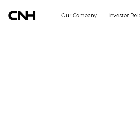
Our Company
Investor Rel
CNH INDUSTRI
NAFTA REGION
London, October 6, 2017