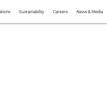
ations
Sustainability
Careers
News & Media
AL ANNOUNCES RETI
 COO