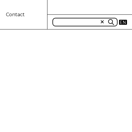
Contact
EN
REMENT OF