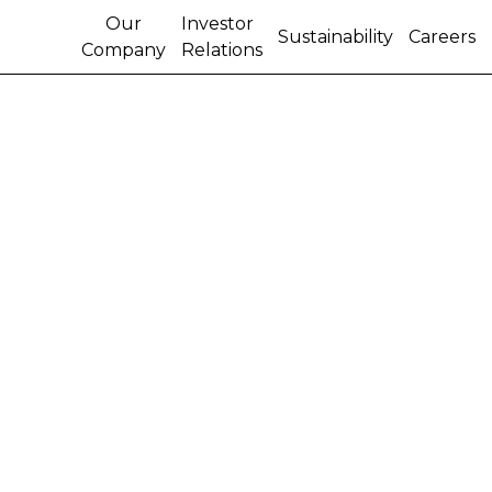
Our
Investor
Sustainability
Careers
Company
Relations
CNH INDUSTRIAL N.V.
ANNOUNCES NOTES
OFFERING