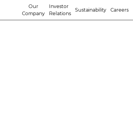
Our
Investor
Sustainability
Careers
Company
Relations
CNH INDUSTRIAL
PRESENTS ITS
TUNISIAN