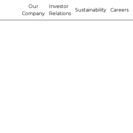
Our
Investor
Sustainability
Careers
Company
Relations
CNH INDUSTRIAL
EMPLOYEES IN ITALY
TO RECEIVE