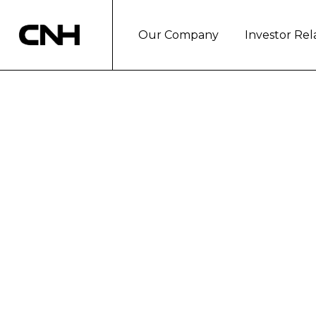
Our Company
Investor Rel
TELETHON 2017
SOLIDARITY C
London, December 21, 2017