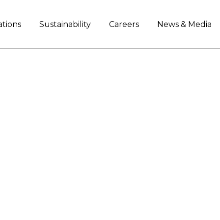
ations
Sustainability
Careers
News & Media
: CNH INDUSTRIAL T
HALLENGE ONCE AGA