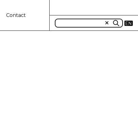
Contact
EN
AKES UP THE
IN