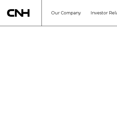
Our Company
Investor Rel
CNH INDUSTRI
COMMERCIAL 
London, December 5, 2017