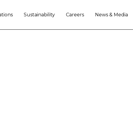
ations
Sustainability
Careers
News & Media
AL ANNOUNCES SUBS
PAPER PROGRAM