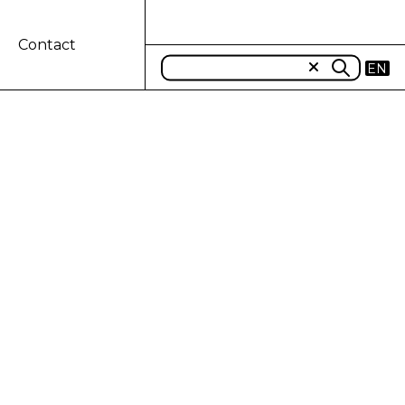
Contact
EN
IDIARY