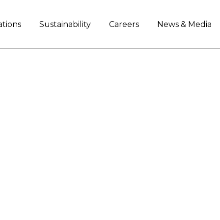
ations
Sustainability
Careers
News & Media
 OF ITALY’S EMILIA
NO BONACCINI, VISIT
PRODUCTION SITES 