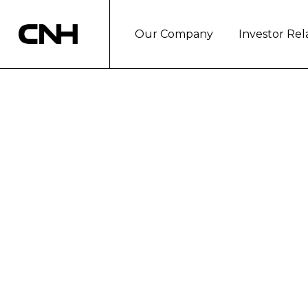
Our Company
Investor Rel
THE PRESIDENT
REGION, STEFA
INDUSTRIAL'S 