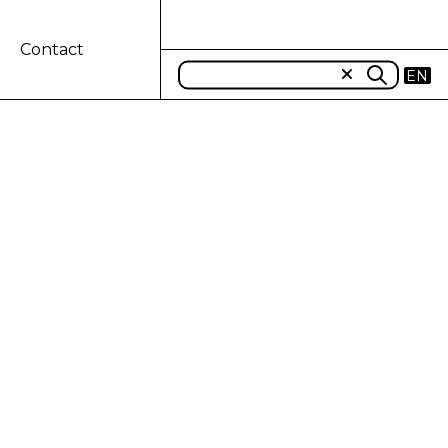
Contact
EN
-ROMAGNA
S CNH
IN MODENA