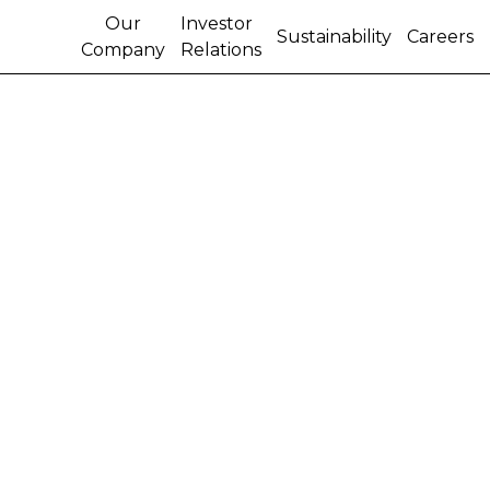
Our
Investor
Sustainability
Careers
Company
Relations
U.S. REPRESENTATIVE
FOSTER TOURS CNH
INDUSTRIAL’S NORTH