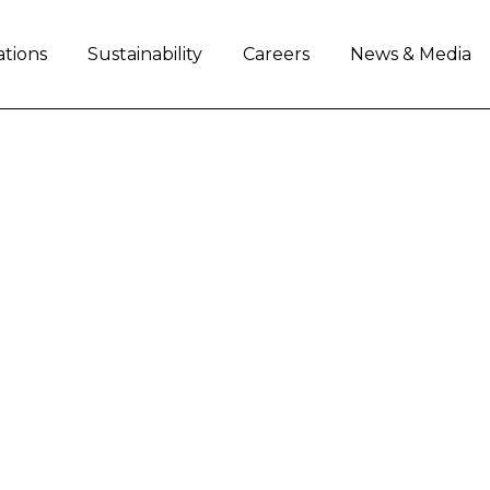
ations
Sustainability
Careers
News & Media
AL'S CONTRIBUTION 
s to Fondazione Telethon through its Iveco 
of employees.