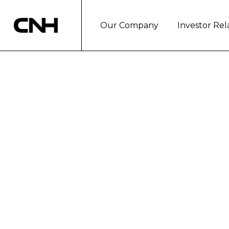
Our Company
Investor Rel
CNH INDUSTRI
2016
The Company donated 300,000 euro
brand initiatives and the support 