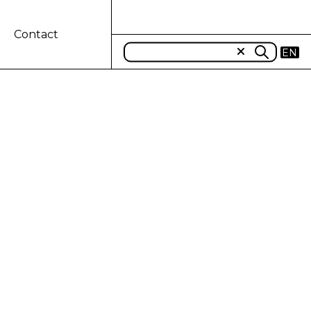
Contact
EN
TO TELETHON
and New Holland Agriculture