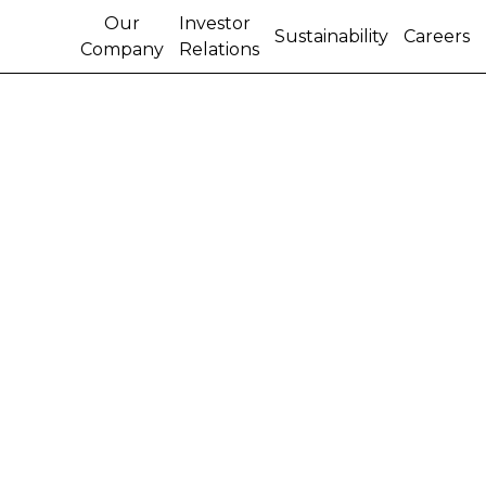
Our
Investor
Sustainability
Careers
Company
Relations