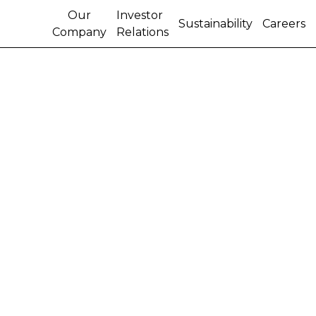
Our
Investor
Sustainability
Careers
Company
Relations
Highlights of