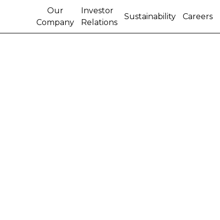
Our
Investor
Sustainability
Careers
Company
Relations
Content cannot be
found.
Try one of these links instead:
HOME